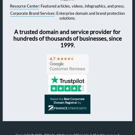
Resource Center
: Featured articles, videos, infographics, and press.
Corporate Brand Services
: Enterprise domain and brand protection
solutions.
A trusted domain and service provider for
hundreds of thousands of businesses, since
1999.
Rated the
Best Corporate
Domain Registrar
by
FINANCE
STRATEGISTS