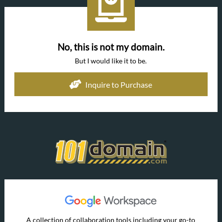
No, this is not my domain.
But I would like it to be.
Inquire to Purchase
A collection of collaboration tools including your go-to