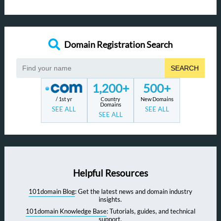
Domain Registration Search
SEARCH
1,200+
500+
/ 1st yr
Country
New Domains
Domains
SEE ALL
SEE ALL
SEE ALL
Helpful Resources
101domain Blog
: Get the latest news and domain industry
insights.
101domain Knowledge Base
: Tutorials, guides, and technical
support.