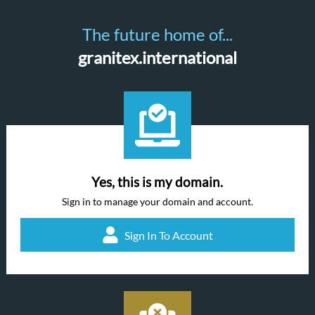
The future home of...
granitex.international
Yes, this is my domain.
Sign in to manage your domain and account.
Sign In To Account