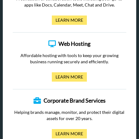
apps like Docs, Calendar, Meet, Chat and Drive.
LEARN MORE
Web Hosting
Affordable hosting with tools to keep your growing
business running securely and efficiently.
LEARN MORE
Corporate Brand Services
Helping brands manage, monitor, and protect their digital
assets for over 20 years.
LEARN MORE